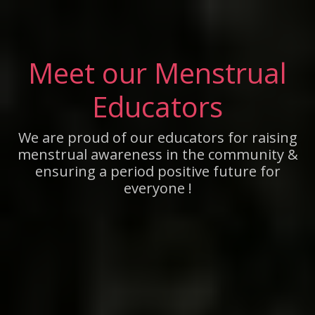
Meet our Menstrual
Educators
We are proud of our educators for raising
menstrual awareness in the community &
ensuring a period positive future for
everyone !