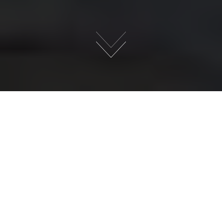
×
WANT TO
BECOME A
MENSTRUAL
EDUCATOR ?