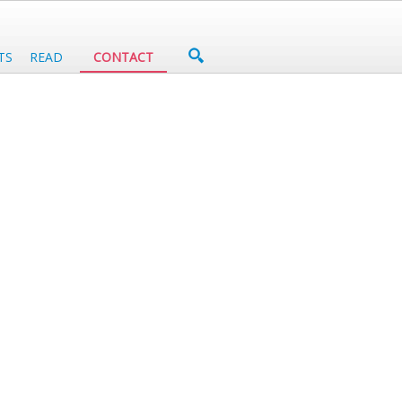
TS
READ
CONTACT