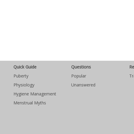
Quick Guide
Questions
Re
Puberty
Popular
Tr
Physiology
Unanswered
Hygiene Management
Menstrual Myths