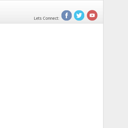
Lets Connect: