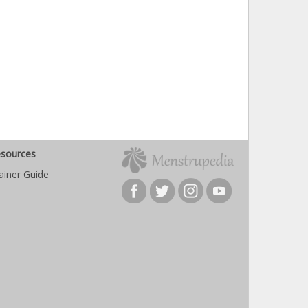
sources
ainer Guide