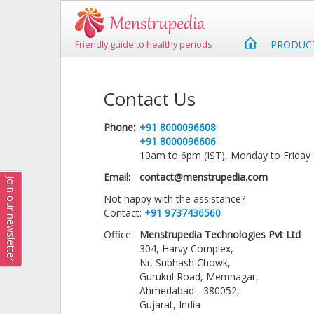
PRODUC
Friendly guide to healthy periods
Contact Us
Phone:
+91 8000096608
+91 8000096606
10am to 6pm (IST), Monday to Friday
Email:
contact@menstrupedia.com
Join our newsletter
Not happy with the assistance?
Contact:
+91 9737436560
Office:
Menstrupedia Technologies Pvt Ltd
304, Harvy Complex,
Nr. Subhash Chowk,
Gurukul Road, Memnagar,
Ahmedabad - 380052,
Gujarat, India