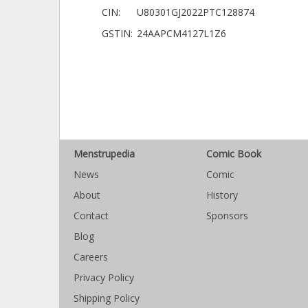
CIN:
U80301GJ2022PTC128874
GSTIN:
24AAPCM4127L1Z6
Menstrupedia
Comic Book
News
Comic
About
History
Contact
Sponsors
Blog
Careers
Privacy Policy
Shipping Policy