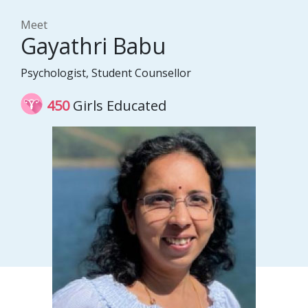
Meet
Gayathri Babu
Psychologist, Student Counsellor
450
Girls Educated