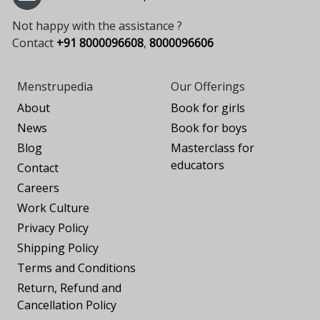
Not happy with the assistance ?
Contact
+91 8000096608
,
8000096606
Menstrupedia
Our Offerings
About
Book for girls
News
Book for boys
Blog
Masterclass for
educators
Contact
Careers
Work Culture
Privacy Policy
Shipping Policy
Terms and Conditions
Return, Refund and
Cancellation Policy