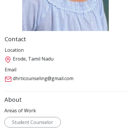
Contact
Location
Erode, Tamil Nadu
Email
dhrticounseling@gmail.com
About
Areas of Work
Student Counselor