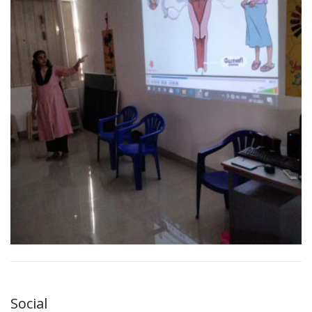
Social