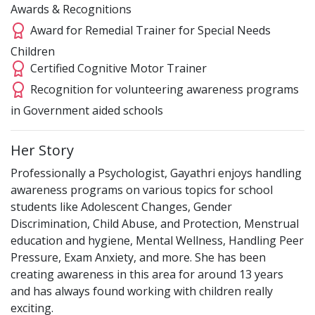
Awards & Recognitions
Award for Remedial Trainer for Special Needs
Children
Certified Cognitive Motor Trainer
Recognition for volunteering awareness programs
in Government aided schools
Her Story
Professionally a Psychologist, Gayathri enjoys handling
awareness programs on various topics for school
students like Adolescent Changes, Gender
Discrimination, Child Abuse, and Protection, Menstrual
education and hygiene, Mental Wellness, Handling Peer
Pressure, Exam Anxiety, and more. She has been
creating awareness in this area for around 13 years
and has always found working with children really
exciting.