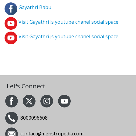
Gayathri Babu
Visit Gayathri†s youtube chanel social space
Visit Gayathri‡s youtube chanel social space
Let's Connect
8000096608
contact@menstrupedia.com