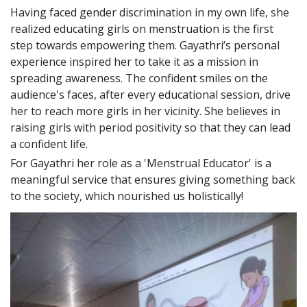
Having faced gender discrimination in my own life, she
realized educating girls on menstruation is the first
step towards empowering them. Gayathri’s personal
experience inspired her to take it as a mission in
spreading awareness. The confident smiles on the
audience's faces, after every educational session, drive
her to reach more girls in her vicinity. She believes in
raising girls with period positivity so that they can lead
a confident life.
For Gayathri her role as a 'Menstrual Educator' is a
meaningful service that ensures giving something back
to the society, which nourished us holistically!