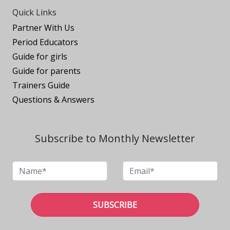
Quick Links
Partner With Us
Period Educators
Guide for girls
Guide for parents
Trainers Guide
Questions & Answers
Subscribe to Monthly Newsletter
SUBSCRIBE