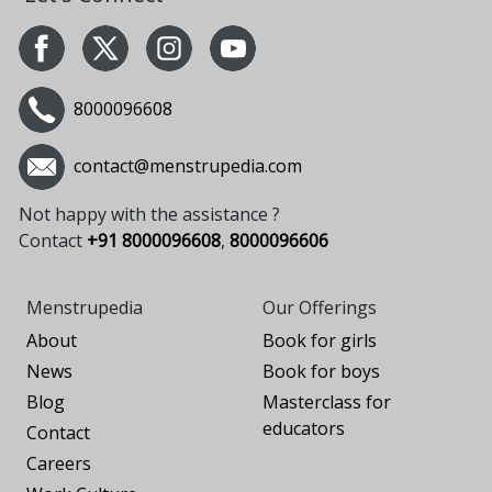
8000096608
contact@menstrupedia.com
Not happy with the assistance ?
Contact
+91 8000096608
,
8000096606
Menstrupedia
Our Offerings
About
Book for girls
News
Book for boys
Blog
Masterclass for
educators
Contact
Careers