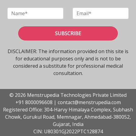
SUBSCRIBE
DISCLAIMER: The information provided on this site is
for educational purposes only and is not to be
considered a substitute for professional medical
consultation.
© 2026 Menstrupedia Technologies Private Limited
+91 8000096608
|
contact@menstrupedia.com
Registered Office: 304-Harvy Himalaya Complex, Subhash
Chowk, Gurukul Road, Memnagar, Ahmedabad-380052,
Gujarat, India
CIN: U80301GJ2022PTC128874