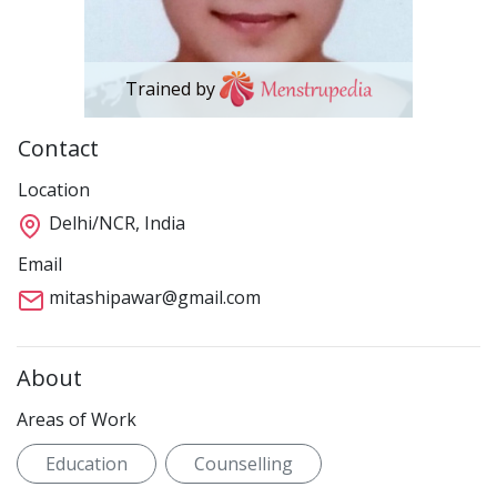
Trained by
Contact
Location
Delhi/NCR, India
Email
mitashipawar@gmail.com
About
Areas of Work
Education
Counselling