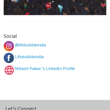
Social
@lifebubbleindia
Lifebubbleindia
Mitashi Pawar ’s LinkedIn Profile
Let's Connect