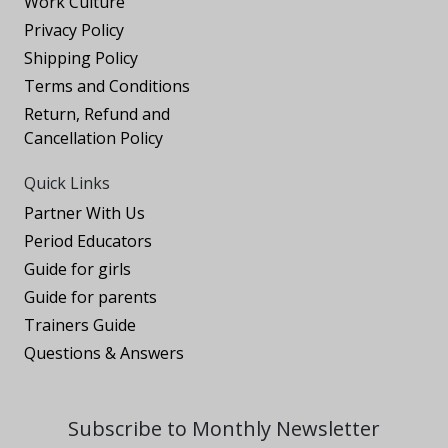
Work Culture
Privacy Policy
Shipping Policy
Terms and Conditions
Return, Refund and
Cancellation Policy
Quick Links
Partner With Us
Period Educators
Guide for girls
Guide for parents
Trainers Guide
Questions & Answers
Subscribe to Monthly Newsletter