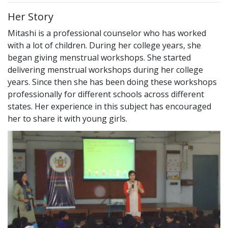
Her Story
Mitashi is a professional counselor who has worked
with a lot of children. During her college years, she
began giving menstrual workshops. She started
delivering menstrual workshops during her college
years. Since then she has been doing these workshops
professionally for different schools across different
states. Her experience in this subject has encouraged
her to share it with young girls.