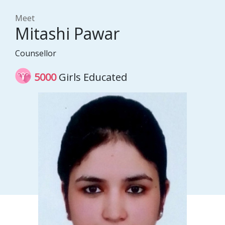
Meet
Mitashi Pawar
Counsellor
5000
Girls Educated