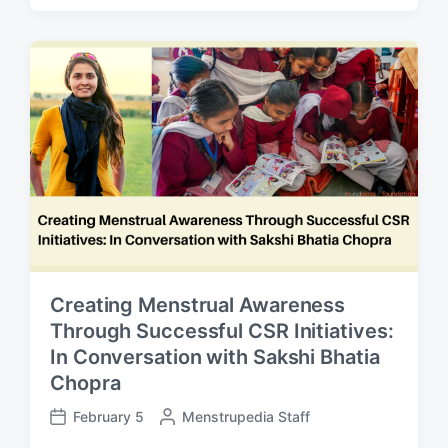
s
s
t
t
e
d
d
a
b
t
y
e
Creating Menstrual Awareness
Through Successful CSR Initiatives:
In Conversation with Sakshi Bhatia
Chopra
February 5
P
Menstrupedia Staff
P
o
o