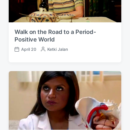
Walk on the Road to a Period-
Positive World
April 20
P
Ketki Jalan
P
o
o
s
s
t
t
e
d
d
a
b
t
y
e