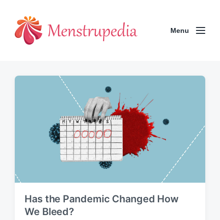
Menu
Has the Pandemic Changed How
We Bleed?