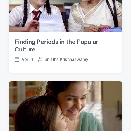
Finding Periods in the Popular
Culture
April 1
P
Srilatha Krishnaswamy
P
o
o
s
s
t
t
e
d
d
a
b
t
y
e