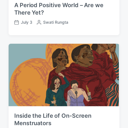
A Period Positive World – Are we
There Yet?
July 3
P
Swati Rungta
P
o
o
s
s
t
t
e
d
d
a
b
t
y
e
Inside the Life of On-Screen
Menstruators