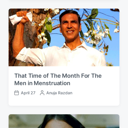
s
t
t
e
d
d
a
b
t
y
e
That Time of The Month For The
Men in Menstruation
April 27
P
Anuja Razdan
P
o
o
s
s
t
t
e
d
d
a