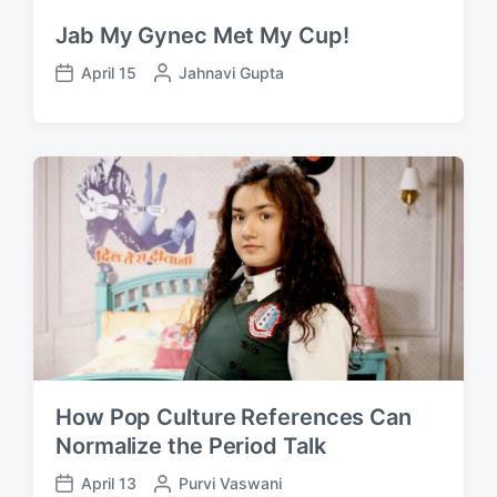
Jab My Gynec Met My Cup!
April 15
P
Jahnavi Gupta
P
o
o
s
s
t
t
e
d
d
a
b
t
y
e
How Pop Culture References Can
Normalize the Period Talk
April 13
P
Purvi Vaswani
P