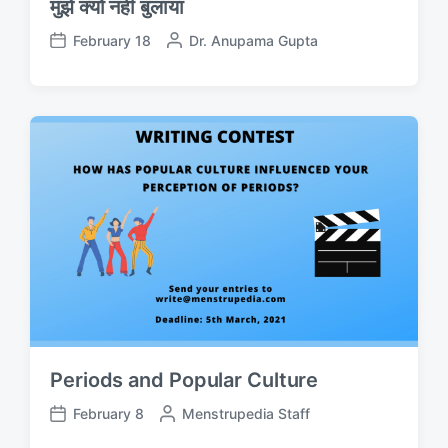
मुझे क्यों नहीं बुलाया
February 18
P
Dr. Anupama Gupta
P
o
o
s
s
t
t
e
d
d
a
b
t
y
e
Periods and Popular Culture
February 8
P
Menstrupedia Staff
P
o
o