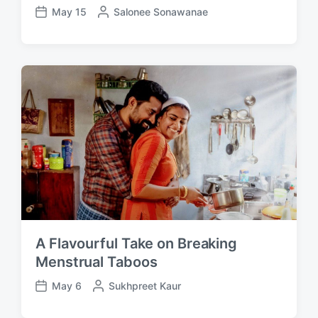
May 15
P
Salonee Sonawanae
P
o
o
s
s
t
t
e
d
d
a
b
t
y
e
A Flavourful Take on Breaking
Menstrual Taboos
May 6
P
Sukhpreet Kaur
P
o
o
s