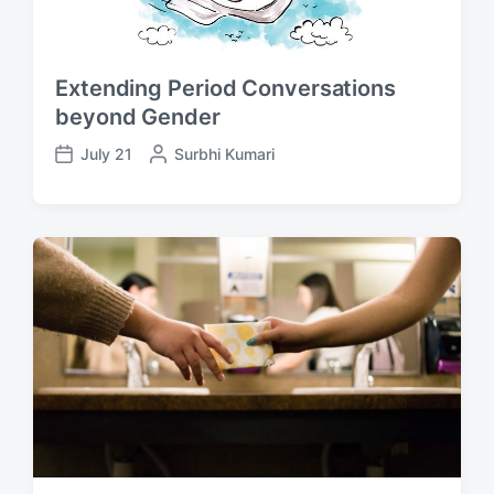
Extending Period Conversations
beyond Gender
July 21
P
Surbhi Kumari
P
o
o
s
s
t
t
e
d
d
a
b
t
y
e