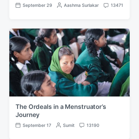
September 29
P
Aashma Surlakar
13471
P
C
o
o
o
s
s
m
t
t
m
e
d
e
d
a
n
b
t
t
y
e
s
The Ordeals in a Menstruator’s
Journey
September 17
P
Sumit
13190
P
C
o
o
o
s