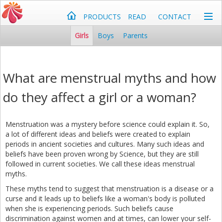
PRODUCTS
READ
CONTACT
Girls
Boys
Parents
What are menstrual myths and how
do they affect a girl or a woman?
Menstruation was a mystery before science could explain it. So,
a lot of different ideas and beliefs were created to explain
periods in ancient societies and cultures. Many such ideas and
beliefs have been proven wrong by Science, but they are still
followed in current societies. We call these ideas menstrual
myths.
These myths tend to suggest that menstruation is a disease or a
curse and it leads up to beliefs like a woman's body is polluted
when she is experiencing periods. Such beliefs cause
discrimination against women and at times, can lower your self-