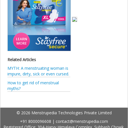
Related Articles
MYTH: A menstruating woman is
impure, dirty, sick or even cursed.
How to get rid of menstrual
myths?
© 2026 Menstrupedia Technologies Private Limited
+91 8000096608
|
contact@menstrupedia.com
Registered Office: 304-Harvy Himalaya Complex, Subhash Chowk,