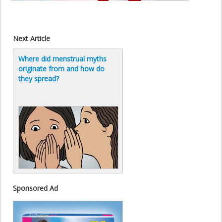
Next Article
Where did menstrual myths
originate from and how do
they spread?
Sponsored Ad