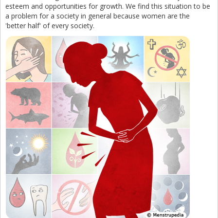
esteem and opportunities for growth. We find this situation to be
a problem for a society in general because women are the
'better half' of every society.