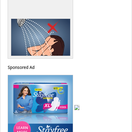
Sponsored Ad