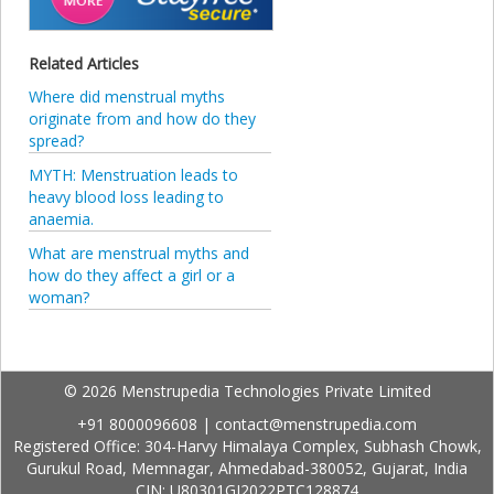
Related Articles
Where did menstrual myths
originate from and how do they
spread?
MYTH: Menstruation leads to
heavy blood loss leading to
anaemia.
What are menstrual myths and
how do they affect a girl or a
woman?
© 2026 Menstrupedia Technologies Private Limited
+91 8000096608
|
contact@menstrupedia.com
Registered Office: 304-Harvy Himalaya Complex, Subhash Chowk,
Gurukul Road, Memnagar, Ahmedabad-380052, Gujarat, India
CIN: U80301GJ2022PTC128874