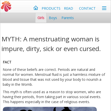
PRODUCTS
READ
CONTACT
Girls
Boys
Parents
MYTH: A menstruating woman is
impure, dirty, sick or even cursed.
FACT
None of these beliefs are correct. Periods are natural and
normal for women. Menstrual fluid is just a harmless mixture of
blood and tissue that was not used by your body to nourish a
baby in the Womb.
This myth is often used as a reason to stop women, who are
having their periods, from taking part in various social events.
This happens especially in the case of religious events.