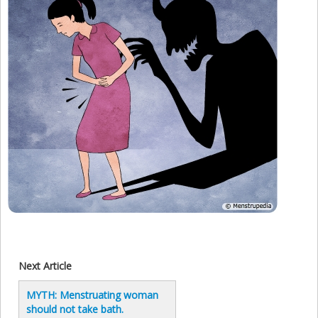
Next Article
MYTH: Menstruating woman
should not take bath.