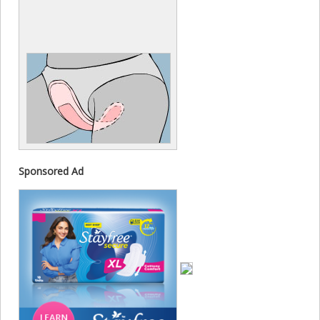
Sponsored Ad