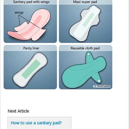
Next Article
How to use a sanitary pad?