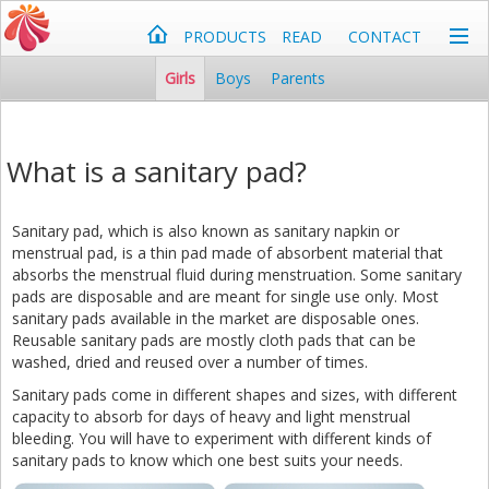
PRODUCTS
READ
CONTACT
Girls
Boys
Parents
What is a sanitary pad?
Sanitary pad, which is also known as sanitary napkin or
menstrual pad, is a thin pad made of absorbent material that
absorbs the menstrual fluid during menstruation. Some sanitary
pads are disposable and are meant for single use only. Most
sanitary pads available in the market are disposable ones.
Reusable sanitary pads are mostly cloth pads that can be
washed, dried and reused over a number of times.
Sanitary pads come in different shapes and sizes, with different
capacity to absorb for days of heavy and light menstrual
bleeding. You will have to experiment with different kinds of
sanitary pads to know which one best suits your needs.