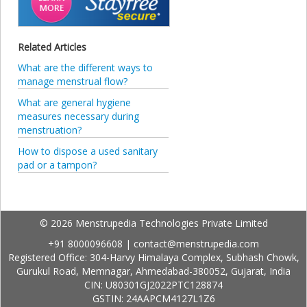
Related Articles
What are the different ways to
manage menstrual flow?
What are general hygiene
measures necessary during
menstruation?
How to dispose a used sanitary
pad or a tampon?
© 2026 Menstrupedia Technologies Private Limited
+91 8000096608
|
contact@menstrupedia.com
Registered Office: 304-Harvy Himalaya Complex, Subhash Chowk,
Gurukul Road, Memnagar, Ahmedabad-380052, Gujarat, India
CIN: U80301GJ2022PTC128874
GSTIN: 24AAPCM4127L1Z6