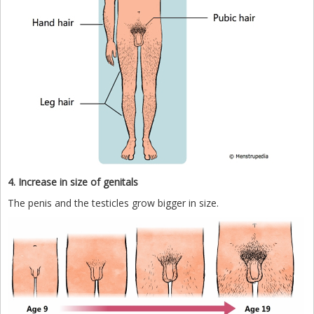
4. Increase in size of genitals
The penis and the testicles grow bigger in size.