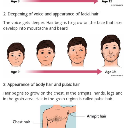
2. Deepening of voice and appearance of facial hair
The voice gets deeper. Hair begins to grow on the face that later
develop into moustache and beard.
3. Appearance of body hair and pubic hair
Hair begins to grow on the chest, in the armpits, hands, legs and
in the groin area. Hair in the groin region is called pubic hair.