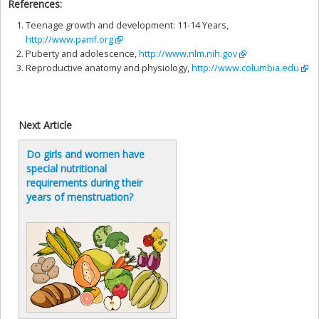
References:
Teenage growth and development: 11-14 Years,
http://www.pamf.org
Puberty and adolescence,
http://www.nlm.nih.gov
Reproductive anatomy and physiology,
http://www.columbia.edu
Next Article
Do girls and women have
special nutritional
requirements during their
years of menstruation?