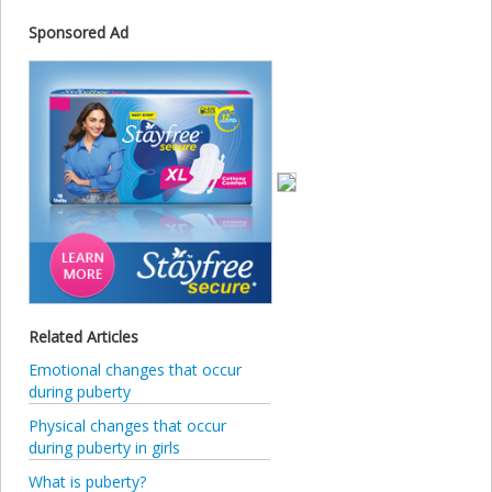
Sponsored Ad
Related Articles
Emotional changes that occur
during puberty
Physical changes that occur
during puberty in girls
What is puberty?