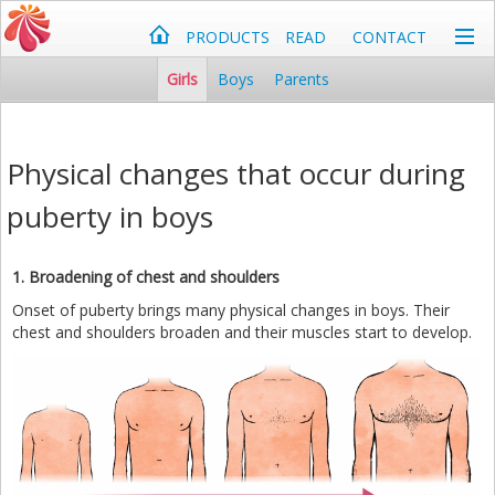
PRODUCTS
READ
CONTACT
Girls
Boys
Parents
Physical changes that occur during
puberty in boys
1. Broadening of chest and shoulders
Onset of puberty brings many physical changes in boys. Their
chest and shoulders broaden and their muscles start to develop.