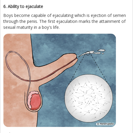
6. Ability to ejaculate
Boys become capable of ejaculating which is ejection of semen
through the penis. The first ejaculation marks the attainment of
sexual maturity in a boy's life.