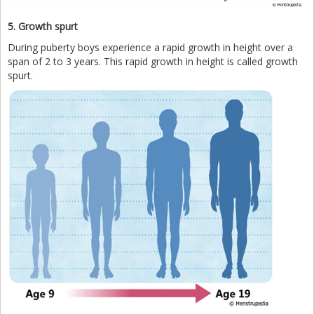
5. Growth spurt
During puberty boys experience a rapid growth in height over a
span of 2 to 3 years. This rapid growth in height is called growth
spurt.