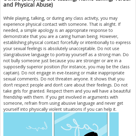
and Physical Abuse)
While playing, talking, or during any class activity, you may
experience physical contact with someone. That is alright. If
needed, a simple apology is an appropriate response to
demonstrate that you are a caring human being. However,
establishing physical contact forcefully or intentionally to express
your sexual feelings is absolutely unacceptable. Do not use
slang/abusive language to portray yourself as a strong man. Do
not bully someone just because you are stronger or are in a
supposedly superior position (for instance, you may be the class
captain). Do not engage in eve-teasing or make inappropriate
sexual comments. Do not threaten anyone. It shows that you
don’t respect people and don’t care about their feelings. Do not
take girls for granted. Respect them and you will have a beautiful
friendship with them. If you get involved in arguments with
someone, refrain from using abusive language and never get
yourself into physically violent situations if you can help it.