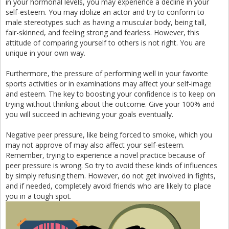
in your hormonal levels, you may experience a decline in your
self-esteem. You may idolize an actor and try to conform to
male stereotypes such as having a muscular body, being tall,
fair-skinned, and feeling strong and fearless. However, this
attitude of comparing yourself to others is not right. You are
unique in your own way.
Furthermore, the pressure of performing well in your favorite
sports activities or in examinations may affect your self-image
and esteem. The key to boosting your confidence is to keep on
trying without thinking about the outcome. Give your 100% and
you will succeed in achieving your goals eventually.
Negative peer pressure, like being forced to smoke, which you
may not approve of may also affect your self-esteem.
Remember, trying to experience a novel practice because of
peer pressure is wrong. So try to avoid these kinds of influences
by simply refusing them. However, do not get involved in fights,
and if needed, completely avoid friends who are likely to place
you in a tough spot.