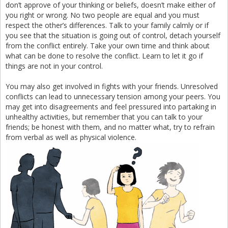
don’t approve of your thinking or beliefs, doesn’t make either of
you right or wrong. No two people are equal and you must
respect the other’s differences. Talk to your family calmly or if
you see that the situation is going out of control, detach yourself
from the conflict entirely. Take your own time and think about
what can be done to resolve the conflict. Learn to let it go if
things are not in your control.
You may also get involved in fights with your friends. Unresolved
conflicts can lead to unnecessary tension among your peers. You
may get into disagreements and feel pressured into partaking in
unhealthy activities, but remember that you can talk to your
friends; be honest with them, and no matter what, try to refrain
from verbal as well as physical violence.