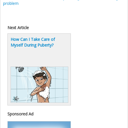
problem
Next Article
How Can I Take Care of
Myself During Puberty?
Sponsored Ad