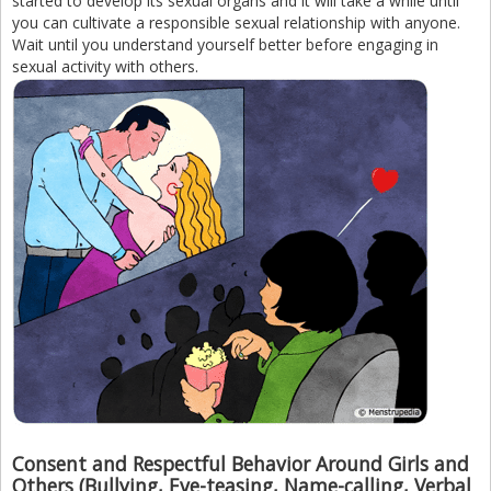
started to develop its sexual organs and it will take a while until
you can cultivate a responsible sexual relationship with anyone.
Wait until you understand yourself better before engaging in
sexual activity with others.
Consent and Respectful Behavior Around Girls and
Others (Bullying, Eve-teasing, Name-calling, Verbal