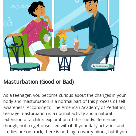
Masturbation (Good or Bad)
As a teenager, you become curious about the changes in your
body and masturbation is a normal part of this process of self-
awareness. According to The American Academy of Pediatrics,
teenage masturbation is a normal activity and a natural
extension of a child’s exploration of their body. Remember
though, not to get obsessed with it. If your daily activities and
studies are on track, there is nothing to worry about, but if you