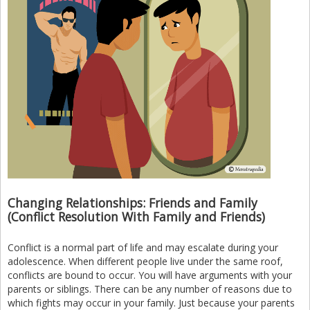
Changing Relationships: Friends and Family
(Conflict Resolution With Family and Friends)
Conflict is a normal part of life and may escalate during your
adolescence. When different people live under the same roof,
conflicts are bound to occur. You will have arguments with your
parents or siblings. There can be any number of reasons due to
which fights may occur in your family. Just because your parents