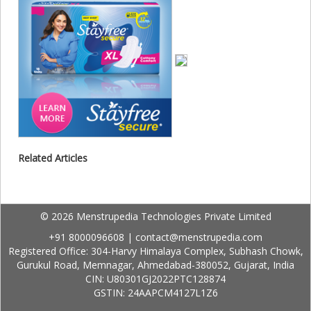
Related Articles
© 2026 Menstrupedia Technologies Private Limited
+91 8000096608
|
contact@menstrupedia.com
Registered Office: 304-Harvy Himalaya Complex, Subhash Chowk,
Gurukul Road, Memnagar, Ahmedabad-380052, Gujarat, India
CIN: U80301GJ2022PTC128874
GSTIN: 24AAPCM4127L1Z6