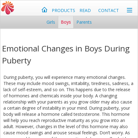
PRODUCTS
READ
CONTACT
Girls
Boys
Parents
Emotional Changes in Boys During
Puberty
During puberty, you will experience many emotional changes.
These may include mood swings, irritability, tiredness, sadness, a
lack of self-esteem, and so on. This happens due to the release
of hormones and chemicals inside your body. A changing
relationship with your parents as you grow older may also cause
a certain degree of instability in your mind. During puberty, your
body will release a hormone called testosterone. This hormone
will help you reach reproductive maturity as you grow into an
adult. However, changes in the level of this hormone may also
cause mood swings and arouse sexual feelings. Don’t worry. As