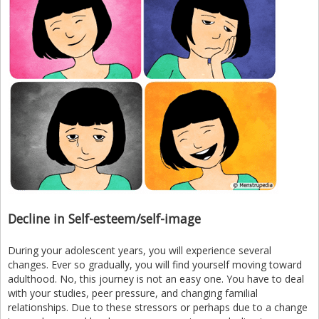
Decline in Self-esteem/self-image
During your adolescent years, you will experience several
changes. Ever so gradually, you will find yourself moving toward
adulthood. No, this journey is not an easy one. You have to deal
with your studies, peer pressure, and changing familial
relationships. Due to these stressors or perhaps due to a change