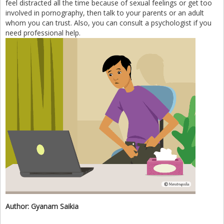
feel distracted all the time because of sexual feelings or get too
involved in pornography, then talk to your parents or an adult
whom you can trust. Also, you can consult a psychologist if you
need professional help.
Author:
Gyanam Saikia