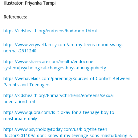
Illustrator:
Priyanka Tampi
References:
https://kidshealth.org/en/teens/bad-mood.html
https://www.verywellfamily.com/are-my-teens-mood-swings-
normal-2611240
https://www.sharecare.com/health/endocrine-
system/psychological-changes-boys-during-puberty
https://wehavekids.com/parenting/Sources-of-Conflict-Between-
Parents-and-Teenagers
https://kidshealth.org/PrimaryChildrens/en/teens/sexual-
orientation.html
https://www.quora.com/Is-it-okay-for-a-teenage-boy-to-
masturbate-daily
https://www.psychologytoday.com/us/blog/the-teen-
doctor/201109/i-dont-know-if-my-teenage-sons-masturbating-is-