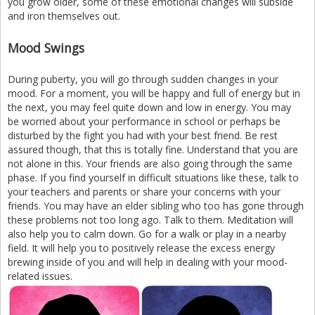
you grow older, some of these emotional changes will subside
and iron themselves out.
Mood Swings
During puberty, you will go through sudden changes in your
mood. For a moment, you will be happy and full of energy but in
the next, you may feel quite down and low in energy. You may
be worried about your performance in school or perhaps be
disturbed by the fight you had with your best friend. Be rest
assured though, that this is totally fine. Understand that you are
not alone in this. Your friends are also going through the same
phase. If you find yourself in difficult situations like these, talk to
your teachers and parents or share your concerns with your
friends. You may have an elder sibling who too has gone through
these problems not too long ago. Talk to them. Meditation will
also help you to calm down. Go for a walk or play in a nearby
field. It will help you to positively release the excess energy
brewing inside of you and will help in dealing with your mood-
related issues.