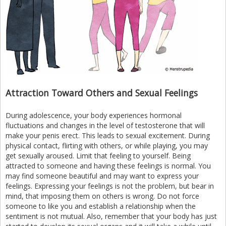
Attraction Toward Others and Sexual Feelings
During adolescence, your body experiences hormonal
fluctuations and changes in the level of testosterone that will
make your penis erect. This leads to sexual excitement. During
physical contact, flirting with others, or while playing, you may
get sexually aroused. Limit that feeling to yourself. Being
attracted to someone and having these feelings is normal. You
may find someone beautiful and may want to express your
feelings. Expressing your feelings is not the problem, but bear in
mind, that imposing them on others is wrong. Do not force
someone to like you and establish a relationship when the
sentiment is not mutual. Also, remember that your body has just