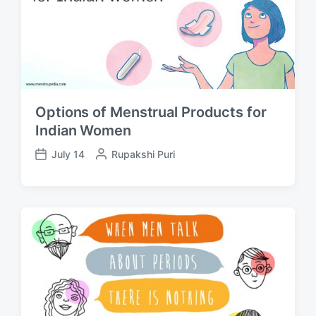
Options of Menstrual Products for
Indian Women
July 14
P
Rupakshi Puri
P
o
o
s
s
t
t
e
d
d
a
b
t
y
e