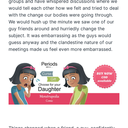
groups and have whispered discussions where we
would tell each other how we felt and tried to deal
with the change our bodies were going through.
We would hush up the minute we saw one of our
guy friends around and hurriedly change the
subject. It was embarrassing as the guys would
guess anyway and the clandestine nature of our
meetings made us feel even more embarrassed.
Things changed when a friend, a guy, confidently