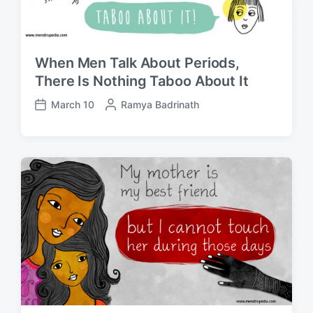
When Men Talk About Periods,
There Is Nothing Taboo About It
March 10
P
Ramya Badrinath
P
o
o
s
s
t
t
e
d
d
a
b
t
y
e