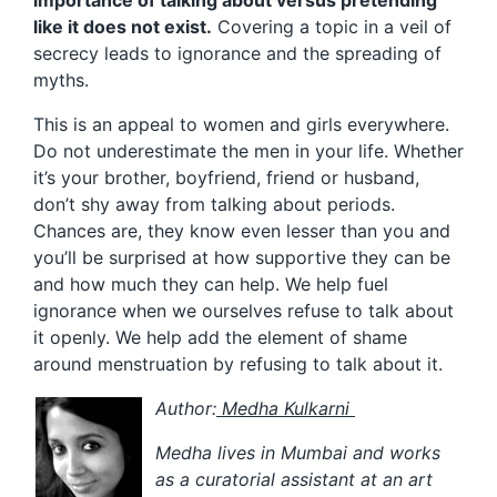
like it does not exist.
Covering a topic in a veil of
secrecy leads to ignorance and the spreading of
myths.
This is an appeal to women and girls everywhere.
Do not underestimate the men in your life. Whether
it’s your brother, boyfriend, friend or husband,
don’t shy away from talking about periods.
Chances are, they know even lesser than you and
you’ll be surprised at how supportive they can be
and how much they can help. We help fuel
ignorance when we ourselves refuse to talk about
it openly. We help add the element of shame
around menstruation by refusing to talk about it.
Author:
Medha Kulkarni
Medha lives in Mumbai and works
as a curatorial assistant at an art