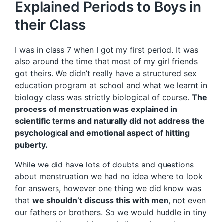
Explained Periods to Boys in
their Class
I was in class 7 when I got my first period. It was
also around the time that most of my girl friends
got theirs. We didn’t really have a structured sex
education program at school and what we learnt in
biology class was strictly biological of course.
The
process of menstruation was explained in
scientific terms and naturally did not address the
psychological and emotional aspect of hitting
puberty.
While we did have lots of doubts and questions
about menstruation we had no idea where to look
for answers, however one thing we did know was
that
we shouldn’t discuss this with men
, not even
our fathers or brothers. So we would huddle in tiny