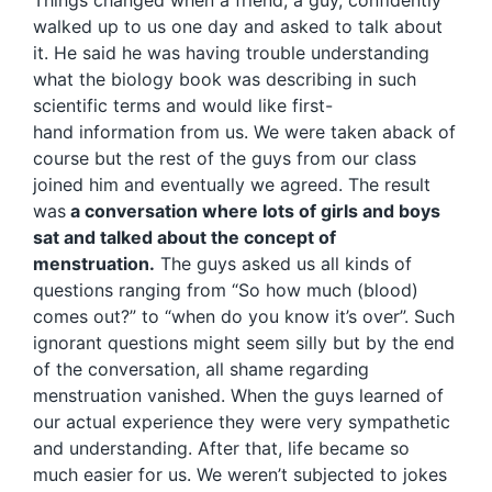
walked up to us one day and asked to talk about
it. He said he was having trouble understanding
what the biology book was describing in such
scientific terms and would like first-
hand information from us. We were taken aback of
course but the rest of the guys from our class
joined him and eventually we agreed. The result
was
a conversation where lots of girls and boys
sat and talked about the concept of
menstruation.
The guys asked us all kinds of
questions ranging from “So how much (blood)
comes out?” to “when do you know it’s over”. Such
ignorant questions might seem silly but by the end
of the conversation, all shame regarding
menstruation vanished. When the guys learned of
our actual experience they were very sympathetic
and understanding. After that, life became so
much easier for us. We weren’t subjected to jokes