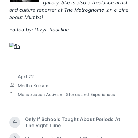
gallery. She is al
so a freelance artist
and culture reporter at The Metrognome ,an e-zine
about Mumbai
Edited by: Divya Rosaline
April 22
P
P
Medha Kulkarni
o
o
s
Menstruation Activism
,
Stories and Experiences
P
s
t
o
t
d
s
e
a
t
d
t
Only If Schools Taught About Periods At
e
b
P
e
The Right Time
d
r
y
i
e