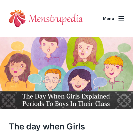
Menu
The day when Girls