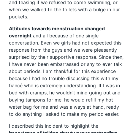
and teasing if we refused to come swimming, or
when we walked to the toilets with a bulge in our
pockets.
Attitudes towards menstruation changed
overnight
and all because of one single
conversation. Even we girls had not expected this
response from the guys and we were pleasantly
surprised by their supportive response. Since then,
I have never been embarrassed or shy to ever talk
about periods. I am thankful for this experience
because I had no trouble discussing this with my
fiancé who is extremely understanding. If I was in
bed with cramps, he wouldn’t mind going out and
buying tampons for me, he would refill my hot
water bag for me and was always at hand, ready
to do anything I asked to make my period easier.
I described this incident to highlight the
importance of talking about versus pretending