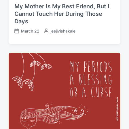
My Mother Is My Best Friend, But I
Cannot Touch Her During Those
Days
March 22
P
jeejivishakale
P
o
o
s
s
t
t
e
d
d
a
b
t
y
e