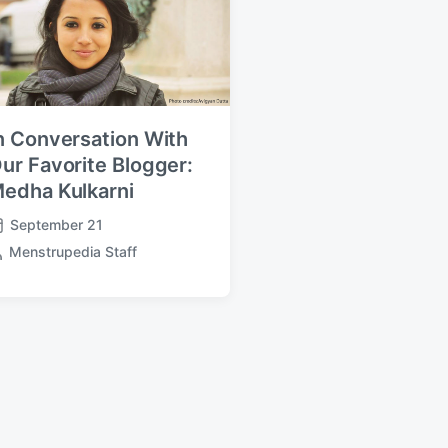
n Conversation With
ur Favorite Blogger:
edha Kulkarni
September 21
Menstrupedia Staff