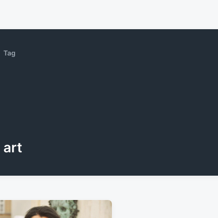
Tag
art