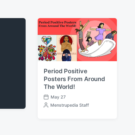
Period Positive
Posters From Around
The World!
May 27
P
P
Menstrupedia Staff
o
o
s
s
t
t
d
e
a