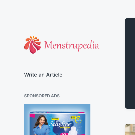
Official Blog of Menstrupedia
Write an Article
SPONSORED ADS