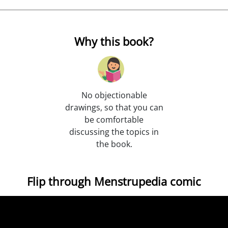
Why this book?
No objectionable
drawings, so that you can
be comfortable
discussing the topics in
the book.
Flip through Menstrupedia comic