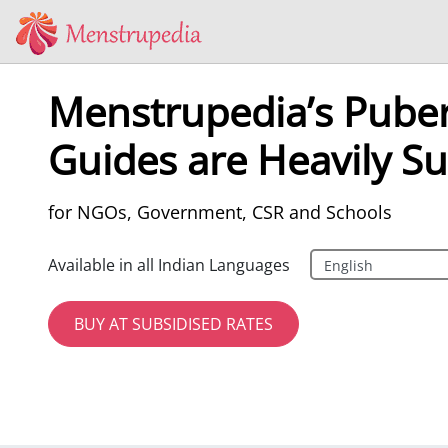
Menstrupedia’s Puber
Guides are Heavily Su
for NGOs, Government, CSR and Schools
Available in all Indian Languages
BUY AT SUBSIDISED RATES