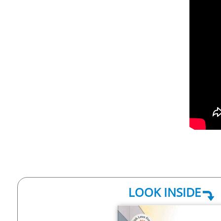
LOOK INSIDE