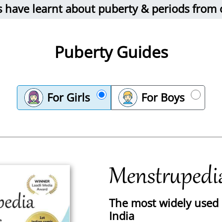
ds have learnt about puberty & periods from
Puberty Guides
For Girls
For Boys
Menstrupedi
The most widely used p
India