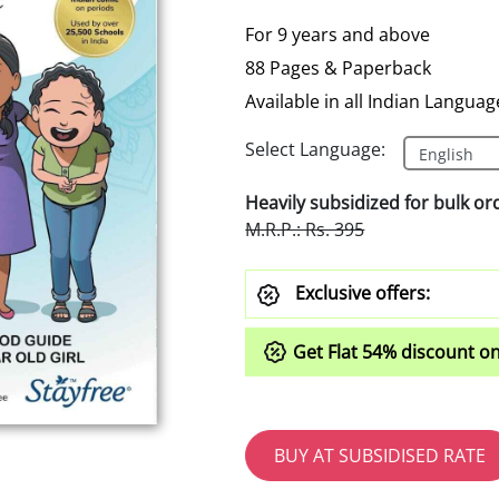
For 9 years and above
88 Pages & Paperback
Available in all Indian Languag
Select Language:
Heavily subsidized for bulk or
M.R.P.: Rs. 395
Exclusive offers:
Get Flat
54%
discount on
BUY AT SUBSIDISED RATE