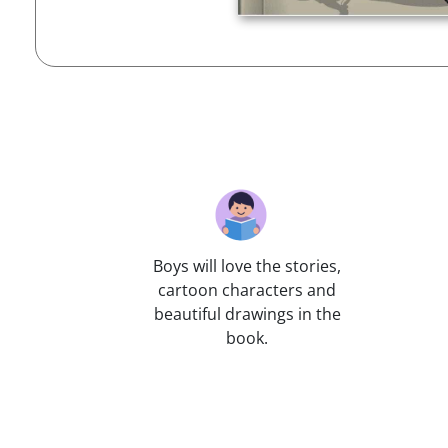
Boys will love the stories,
cartoon characters and
beautiful drawings in the
book.