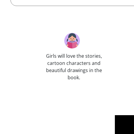
Girls will love the stories,
cartoon characters and
beautiful drawings in the
book.