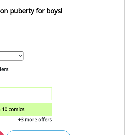
 on puberty for boys!
ders
 10 comics
+3 more offers