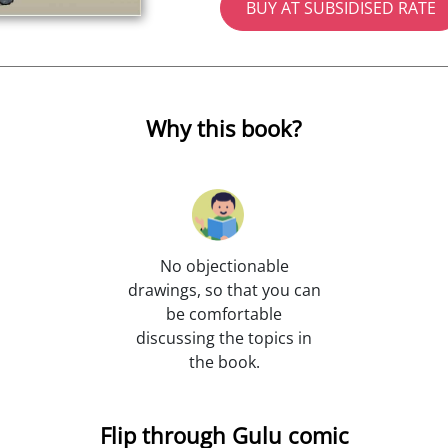
BUY AT SUBSIDISED RATE
Why this book?
No objectionable
drawings, so that you can
be comfortable
discussing the topics in
the book.
Flip through Gulu comic