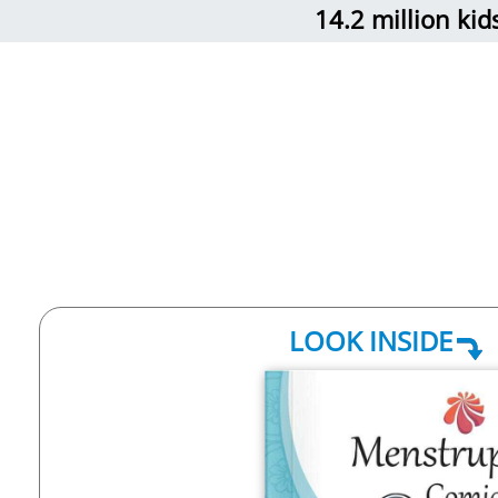
14.2 million ki
LOOK INSIDE