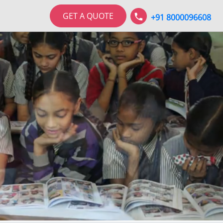
GET A QUOTE
+91 8000096608