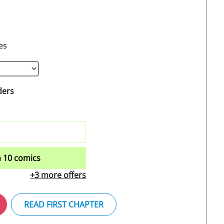
es
ders
 10 comics
+3 more offers
READ FIRST CHAPTER