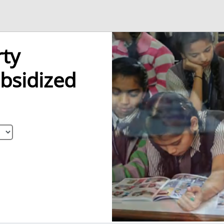
ty
bsidized