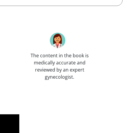
The content in the book is
medically accurate and
reviewed by an expert
gynecologist.