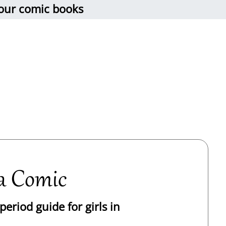
 our comic books
a Comic
eriod guide for girls in