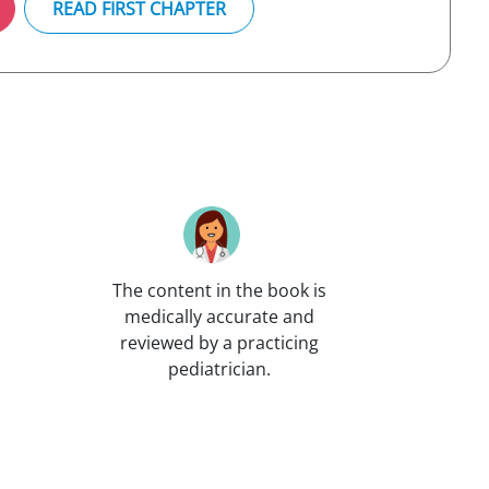
READ FIRST CHAPTER
The content in the book is
medically accurate and
reviewed by a practicing
pediatrician.