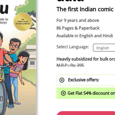
The first Indian comic
For 9 years and above
86 Pages & Paperback
Available in English and Hindi
Select Language:
Heavily subsidized for bulk or
M.R.P.: Rs. 395
Exclusive offers:
Get Flat
54%
discount on